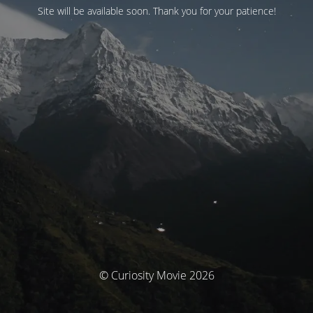
Site will be available soon. Thank you for your patience!
© Curiosity Movie 2026