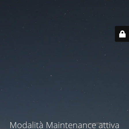
Modalità Maintenance attiva