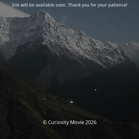
Site will be available soon. Thank you for your patience!
© Curiosity Movie 2026