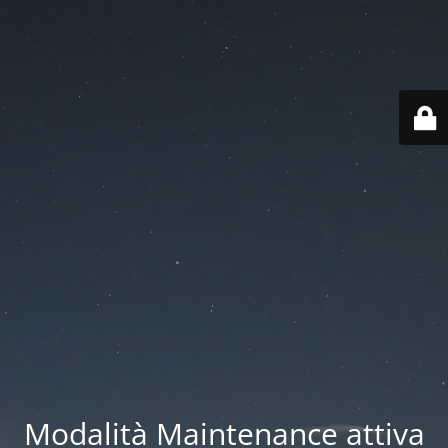
Modalità Maintenance attiva