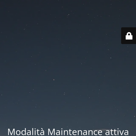
Modalità Maintenance attiva