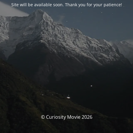
Site will be available soon. Thank you for your patience!
© Curiosity Movie 2026