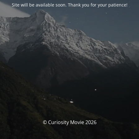
Site will be available soon. Thank you for your patience!
© Curiosity Movie 2026