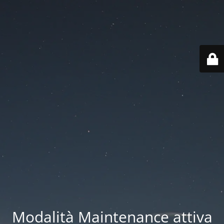
Modalità Maintenance attiva