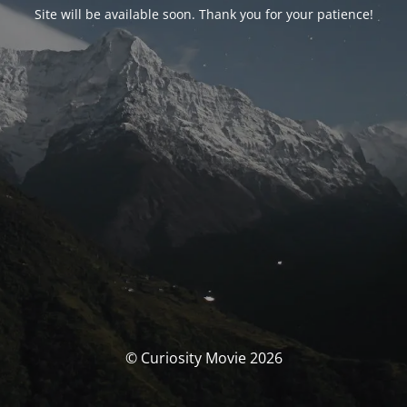
Site will be available soon. Thank you for your patience!
© Curiosity Movie 2026