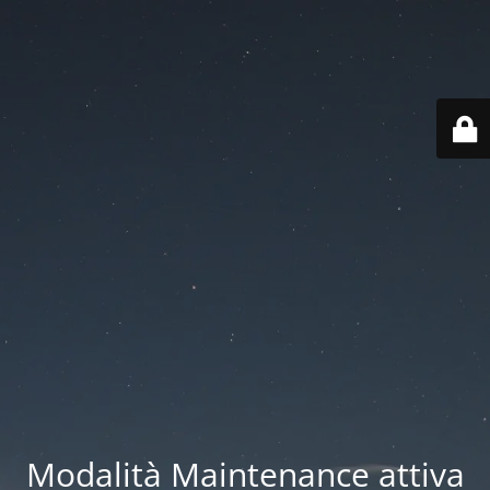
Modalità Maintenance attiva