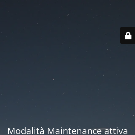
Modalità Maintenance attiva