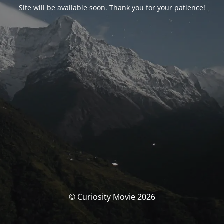
Site will be available soon. Thank you for your patience!
© Curiosity Movie 2026