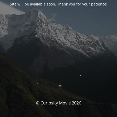
Site will be available soon. Thank you for your patience!
© Curiosity Movie 2026