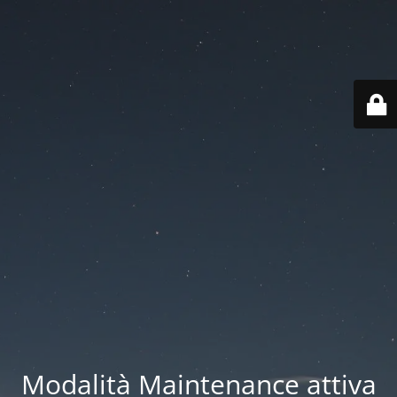
Modalità Maintenance attiva