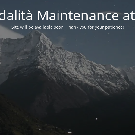
alità Maintenance at
Site will be available soon. Thank you for your patience!