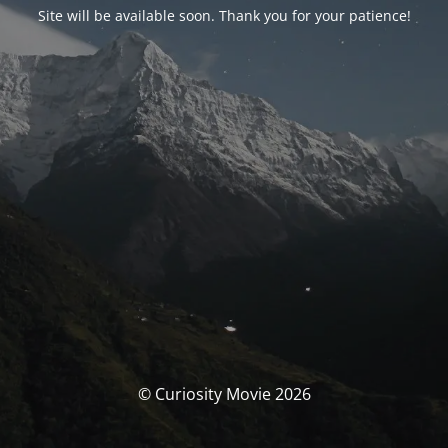
Site will be available soon. Thank you for your patience!
© Curiosity Movie 2026