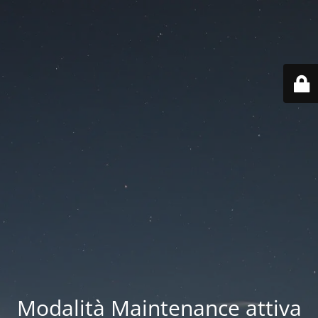
Modalità Maintenance attiva