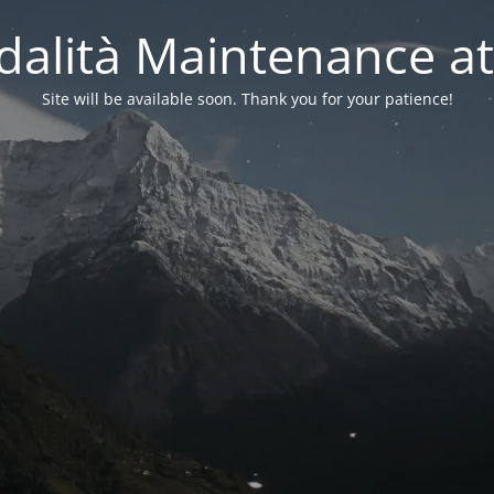
alità Maintenance at
Site will be available soon. Thank you for your patience!