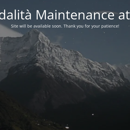
alità Maintenance at
Site will be available soon. Thank you for your patience!