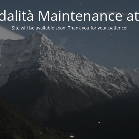
alità Maintenance at
Site will be available soon. Thank you for your patience!