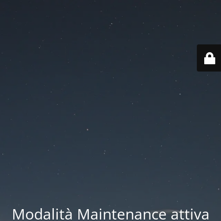
Modalità Maintenance attiva