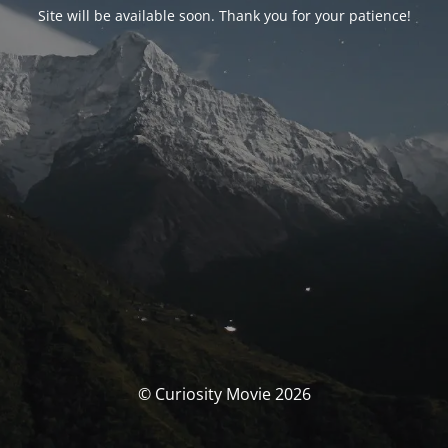
Site will be available soon. Thank you for your patience!
© Curiosity Movie 2026