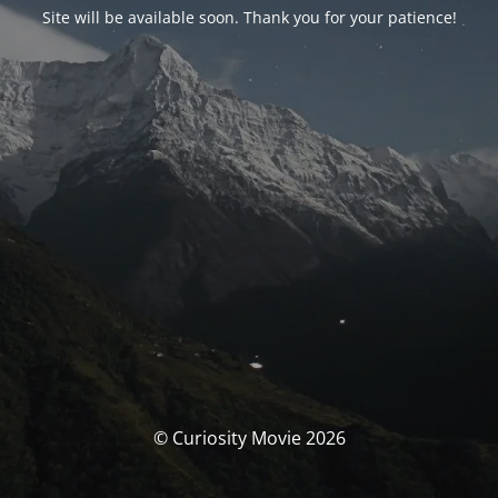
Site will be available soon. Thank you for your patience!
© Curiosity Movie 2026