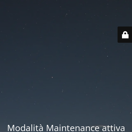
Modalità Maintenance attiva