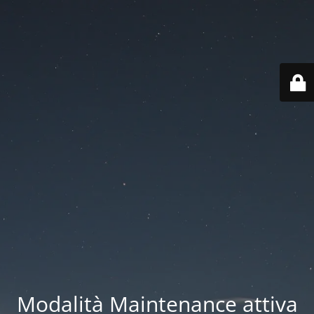
Modalità Maintenance attiva