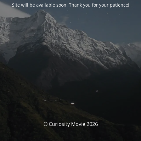
Site will be available soon. Thank you for your patience!
© Curiosity Movie 2026