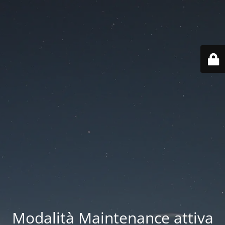
Modalità Maintenance attiva