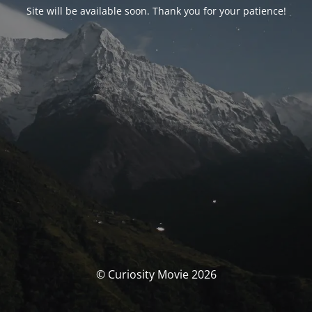
Site will be available soon. Thank you for your patience!
© Curiosity Movie 2026