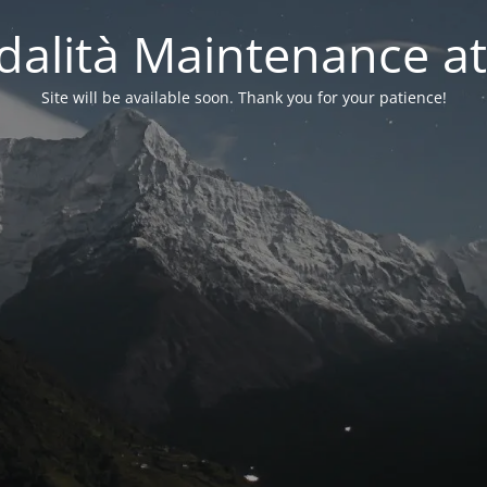
alità Maintenance at
Site will be available soon. Thank you for your patience!