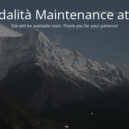
alità Maintenance at
Site will be available soon. Thank you for your patience!