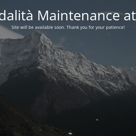
alità Maintenance at
Site will be available soon. Thank you for your patience!