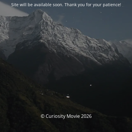
Site will be available soon. Thank you for your patience!
© Curiosity Movie 2026