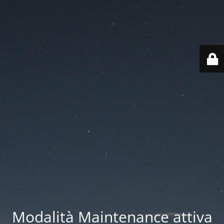
Modalità Maintenance attiva