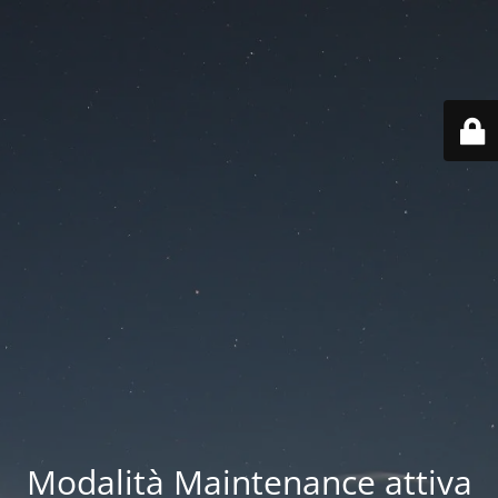
Modalità Maintenance attiva