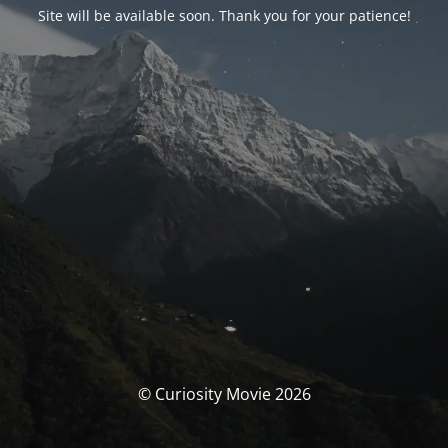
Site will be available soon. Thank you for your patience!
© Curiosity Movie 2026