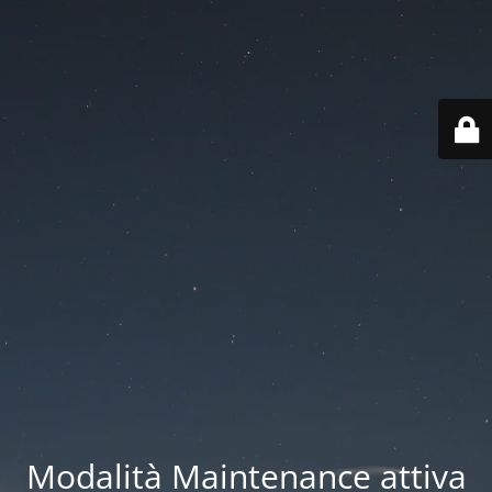
Modalità Maintenance attiva