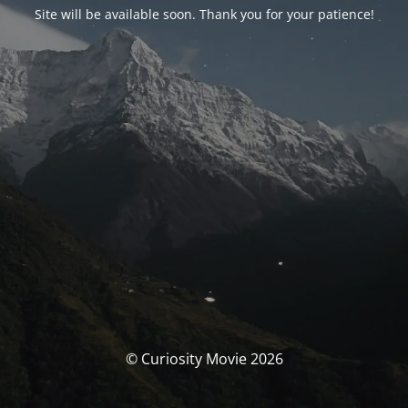
Site will be available soon. Thank you for your patience!
© Curiosity Movie 2026