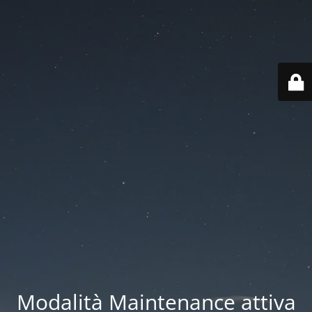
Modalità Maintenance attiva