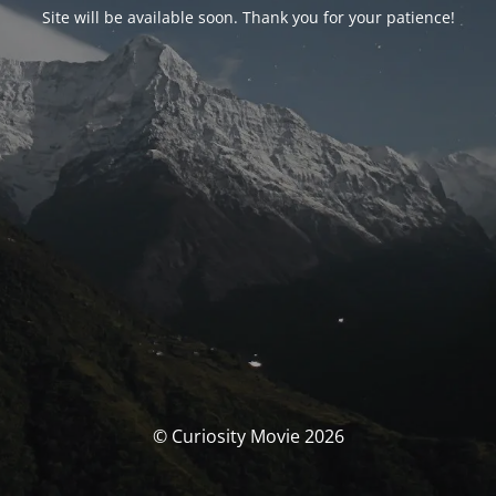
Site will be available soon. Thank you for your patience!
© Curiosity Movie 2026