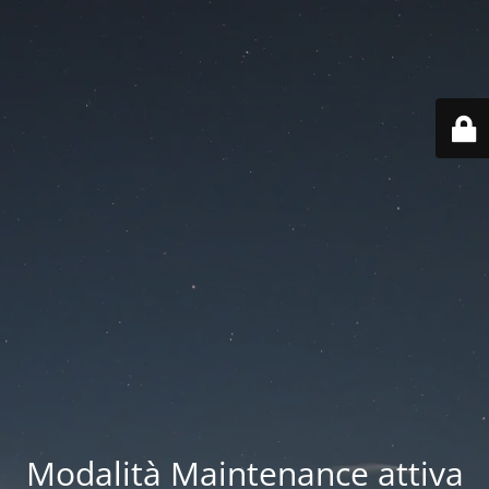
Modalità Maintenance attiva