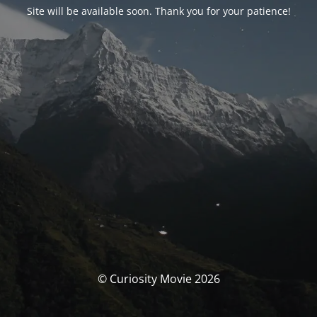
Site will be available soon. Thank you for your patience!
© Curiosity Movie 2026