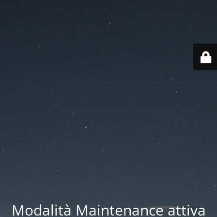
Modalità Maintenance attiva