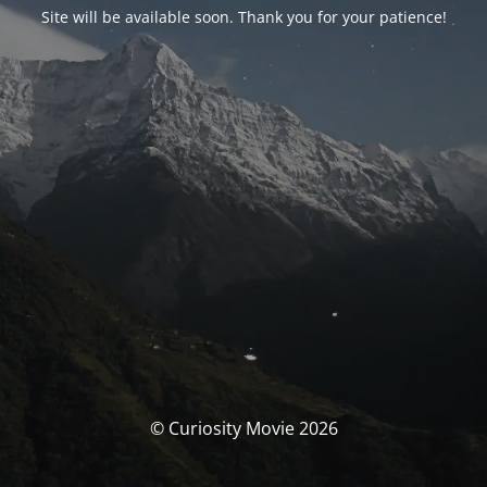
Site will be available soon. Thank you for your patience!
© Curiosity Movie 2026