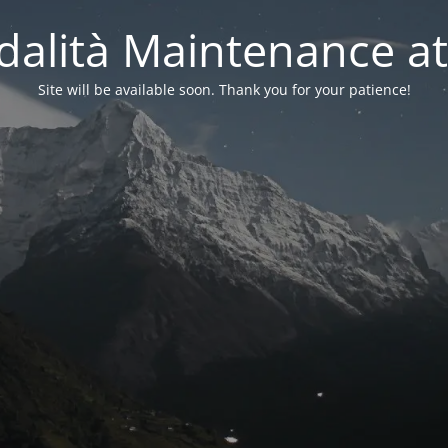
alità Maintenance at
Site will be available soon. Thank you for your patience!