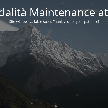
alità Maintenance at
Site will be available soon. Thank you for your patience!