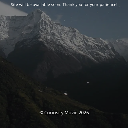
Site will be available soon. Thank you for your patience!
© Curiosity Movie 2026