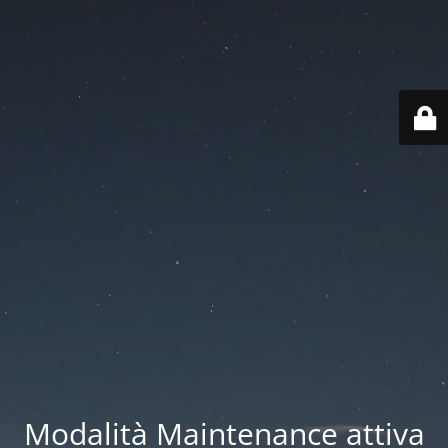
Modalità Maintenance attiva