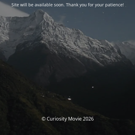
Site will be available soon. Thank you for your patience!
© Curiosity Movie 2026