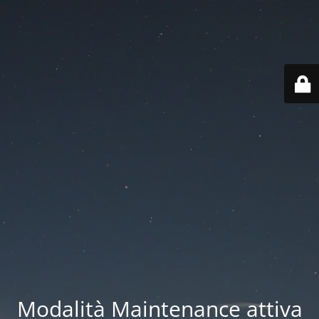
Modalità Maintenance attiva