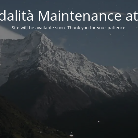
alità Maintenance at
Site will be available soon. Thank you for your patience!