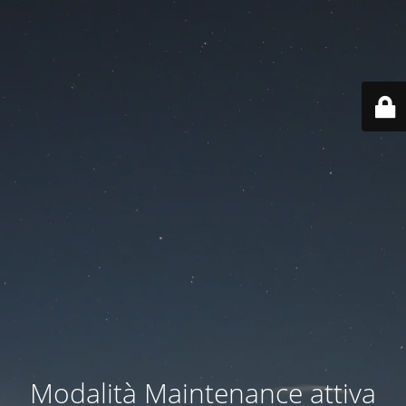
Modalità Maintenance attiva