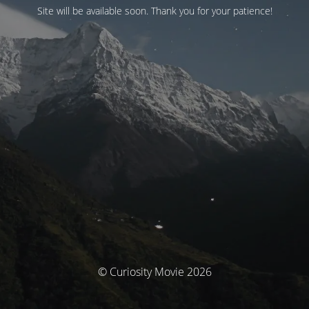
Site will be available soon. Thank you for your patience!
© Curiosity Movie 2026