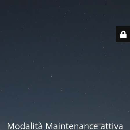
Modalità Maintenance attiva