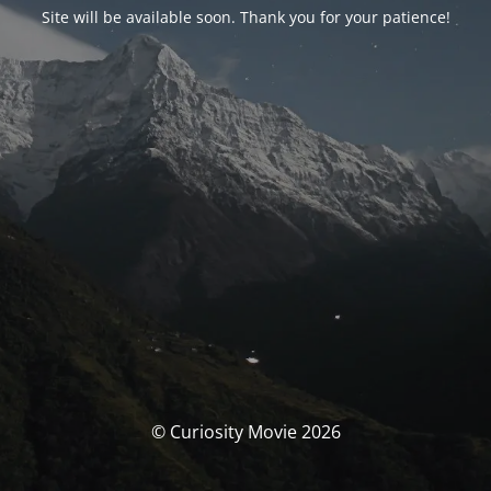
Site will be available soon. Thank you for your patience!
© Curiosity Movie 2026