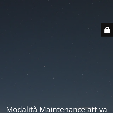
Modalità Maintenance attiva