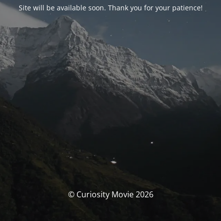
Site will be available soon. Thank you for your patience!
© Curiosity Movie 2026