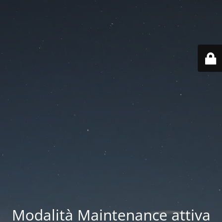
Modalità Maintenance attiva