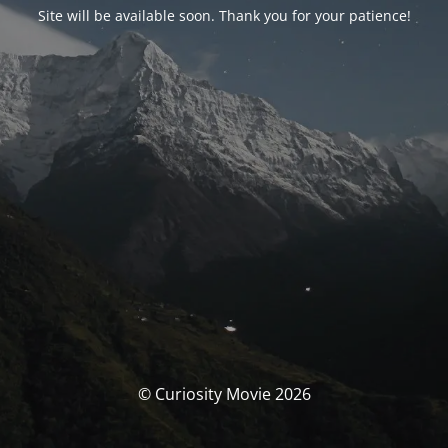
Site will be available soon. Thank you for your patience!
© Curiosity Movie 2026