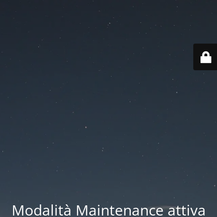
Modalità Maintenance attiva