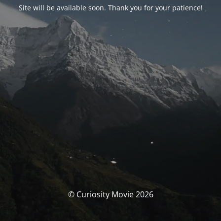
Site will be available soon. Thank you for your patience!
© Curiosity Movie 2026