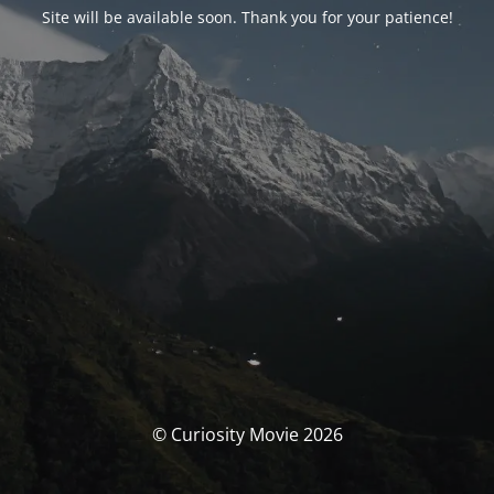
Site will be available soon. Thank you for your patience!
© Curiosity Movie 2026