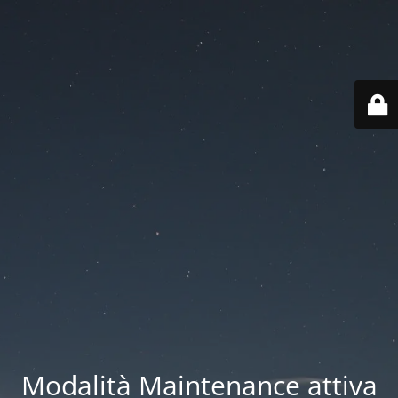
Modalità Maintenance attiva