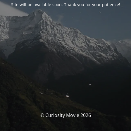
Site will be available soon. Thank you for your patience!
© Curiosity Movie 2026