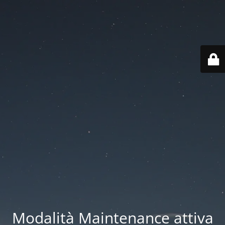
Modalità Maintenance attiva