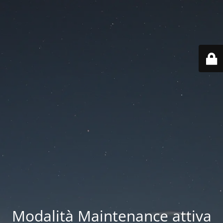
Modalità Maintenance attiva