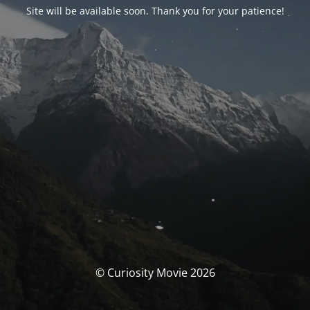
Site will be available soon. Thank you for your patience!
© Curiosity Movie 2026