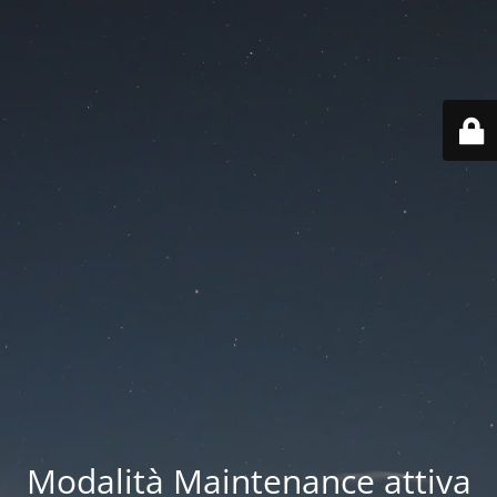
Modalità Maintenance attiva