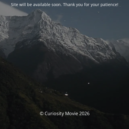
Site will be available soon. Thank you for your patience!
© Curiosity Movie 2026