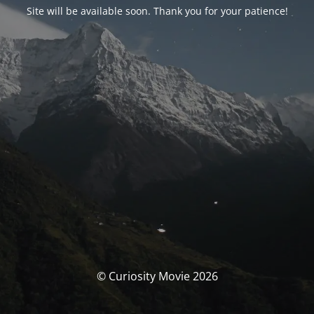
Site will be available soon. Thank you for your patience!
© Curiosity Movie 2026