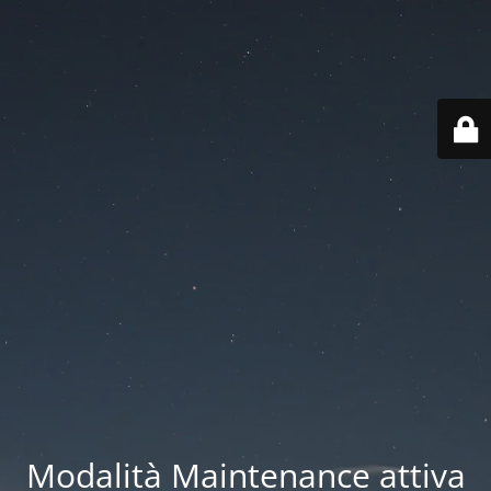
Modalità Maintenance attiva