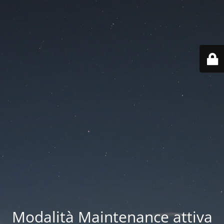
Modalità Maintenance attiva