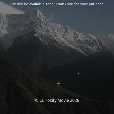
Site will be available soon. Thank you for your patience!
© Curiosity Movie 2026