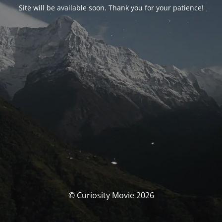
Site will be available soon. Thank you for your patience!
© Curiosity Movie 2026