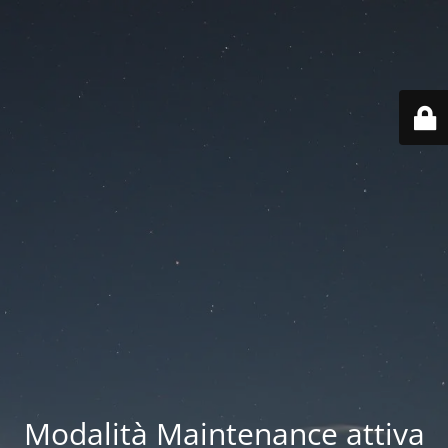
Modalità Maintenance attiva