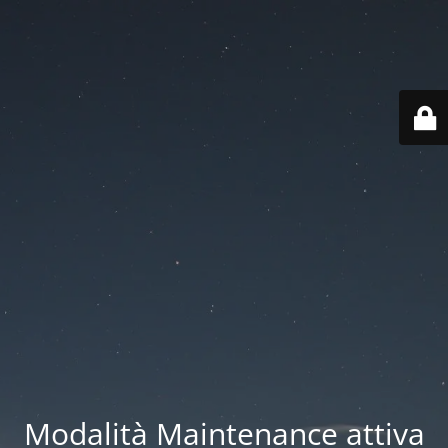
Modalità Maintenance attiva