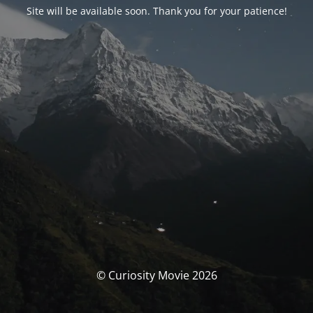
Site will be available soon. Thank you for your patience!
© Curiosity Movie 2026