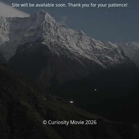
Site will be available soon. Thank you for your patience!
© Curiosity Movie 2026