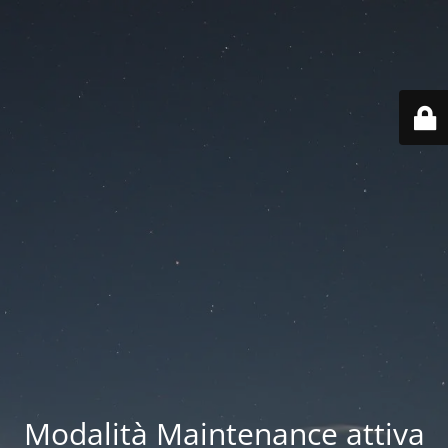
Modalità Maintenance attiva