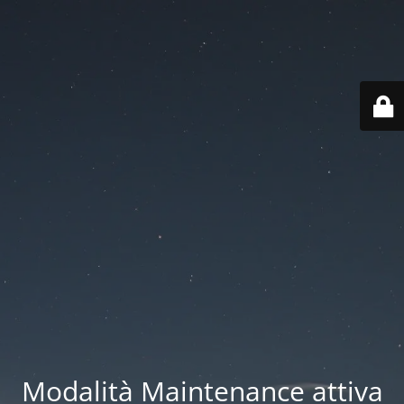
Modalità Maintenance attiva