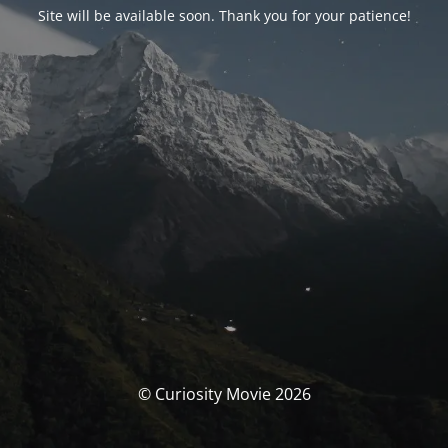
Site will be available soon. Thank you for your patience!
© Curiosity Movie 2026