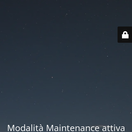
Modalità Maintenance attiva