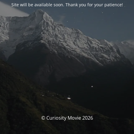
Site will be available soon. Thank you for your patience!
© Curiosity Movie 2026