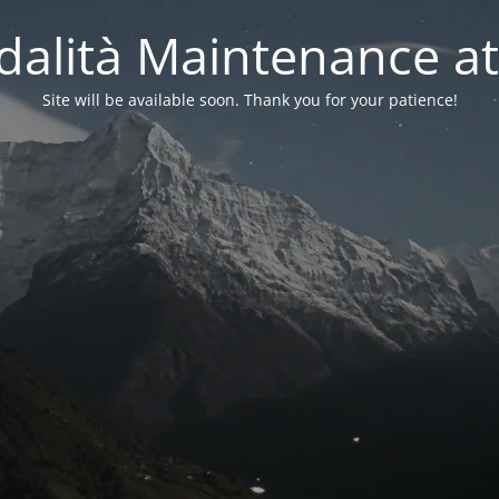
alità Maintenance at
Site will be available soon. Thank you for your patience!