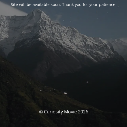
Site will be available soon. Thank you for your patience!
© Curiosity Movie 2026