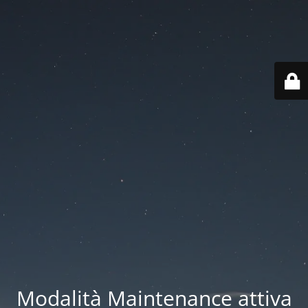
Modalità Maintenance attiva