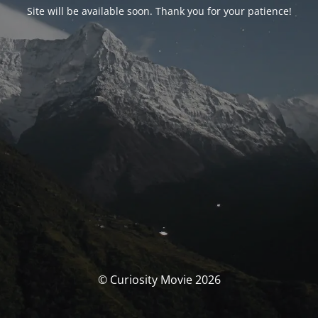
Site will be available soon. Thank you for your patience!
© Curiosity Movie 2026