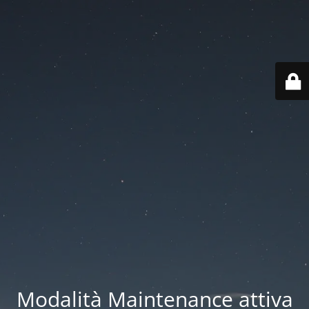
Modalità Maintenance attiva