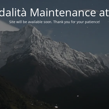
alità Maintenance at
Site will be available soon. Thank you for your patience!